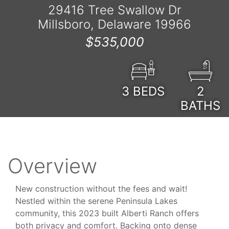
29416 Tree Swallow Dr
Millsboro, Delaware 19966
$535,000
3
BEDS
2
BATHS
Overview
New construction without the fees and wait!
Nestled within the serene Peninsula Lakes
community, this 2023 built Alberti Ranch offers
both privacy and comfort. Backing onto dense