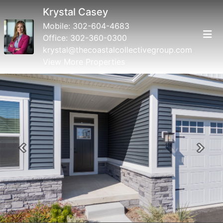
Krystal Casey
Mobile:
302-604-4683
Office:
302-360-0300
krystal@thecoastalcollectivegroup.com
View More Properties
Previous
Next