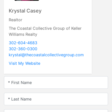
Krystal Casey
Realtor
The Coastal Collective Group of Keller
Williams Realty
302-604-4683
302-360-0300
krystal@thecoastalcollectivegroup.com
Visit My Website
* First Name
* Last Name