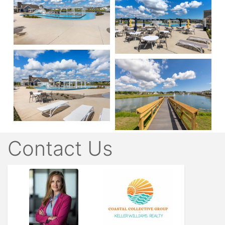
Contact Us