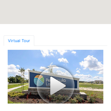
Virtual Tour