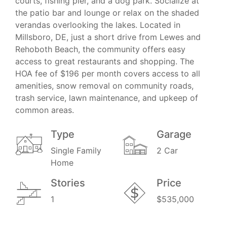
courts, fishing pier, and a dog park. Socialize at
the patio bar and lounge or relax on the shaded
verandas overlooking the lakes. Located in
Millsboro, DE, just a short drive from Lewes and
Rehoboth Beach, the community offers easy
access to great restaurants and shopping. The
HOA fee of $196 per month covers access to all
amenities, snow removal on community roads,
trash service, lawn maintenance, and upkeep of
common areas.
Type
Garage
Single Family
2 Car
Home
Stories
Price
1
$535,000