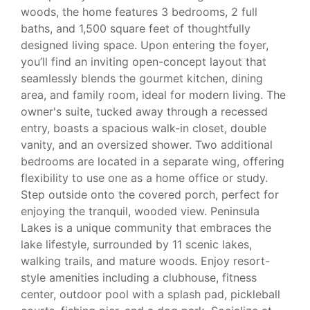
woods, the home features 3 bedrooms, 2 full
baths, and 1,500 square feet of thoughtfully
designed living space. Upon entering the foyer,
you’ll find an inviting open-concept layout that
seamlessly blends the gourmet kitchen, dining
area, and family room, ideal for modern living. The
owner's suite, tucked away through a recessed
entry, boasts a spacious walk-in closet, double
vanity, and an oversized shower. Two additional
bedrooms are located in a separate wing, offering
flexibility to use one as a home office or study.
Step outside onto the covered porch, perfect for
enjoying the tranquil, wooded view. Peninsula
Lakes is a unique community that embraces the
lake lifestyle, surrounded by 11 scenic lakes,
walking trails, and mature woods. Enjoy resort-
style amenities including a clubhouse, fitness
center, outdoor pool with a splash pad, pickleball