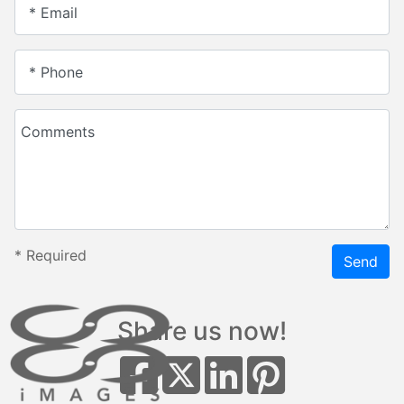
* Email
* Phone
Comments
*
Required
Send
Share us now!