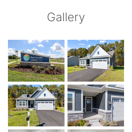
Gallery