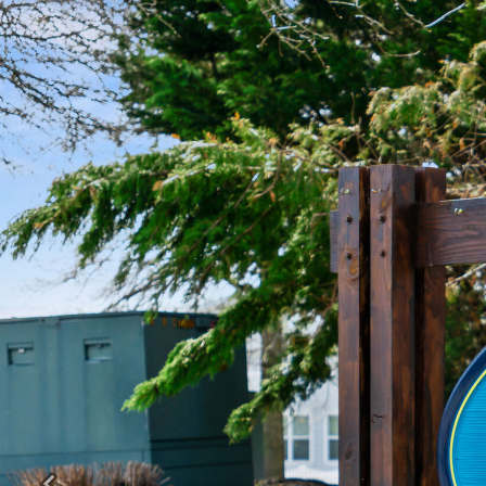
Previous