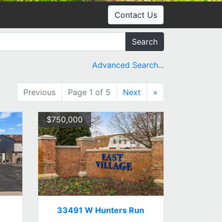
Contact Us
Search
Advanced Search...
Previous
Page 1 of 5
Next
»
$750,000
33491 W Hunters Run