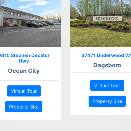
9815 Stephen Decatur
37471 Underwood W
Hwy
Dagsboro
Ocean City
Virtual Tour
Virtual Tour
Property Site
Property Site