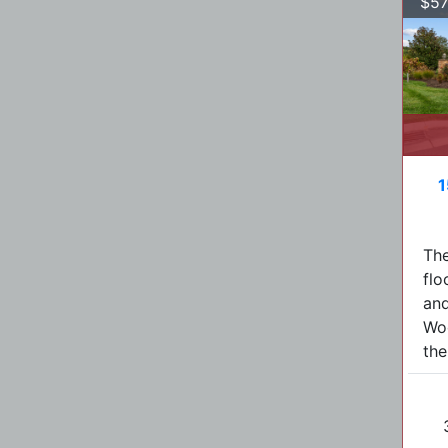
$57
1
The
flo
and
Woo
the.