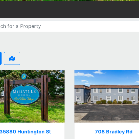
35880 Huntington St
708 Bradley Rd