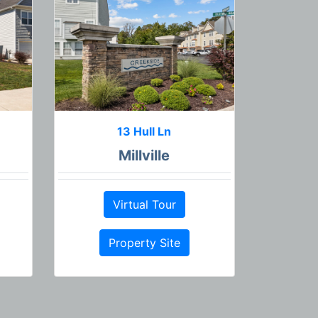
13 Hull Ln
Millville
Virtual Tour
Property Site