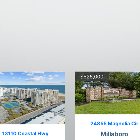
$525,000
24855 Magnolia Cir
13110 Coastal Hwy
Millsboro