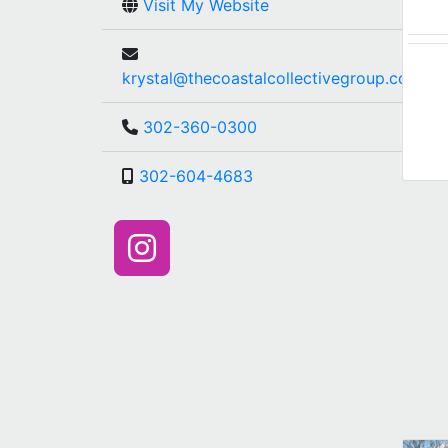
Visit My Website
krystal@thecoastalcollectivegroup.com
302-360-0300
302-604-4683