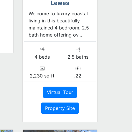
Lewes
Welcome to luxury coastal
living in this beautifully
maintained 4 bedroom, 2.5
bath home offering ov...
4 beds
2.5 baths
2,230 sq ft
.22
Virtual Tour
Property Site