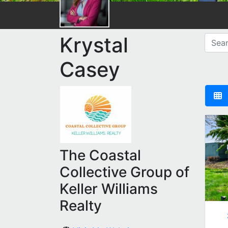
Krystal
Casey
The Coastal
Collective Group of
Keller Williams
Realty