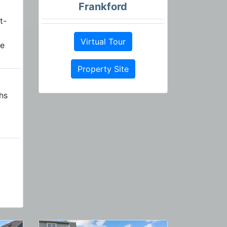
Frankford
t-
Virtual Tour
re
Property Site
hs