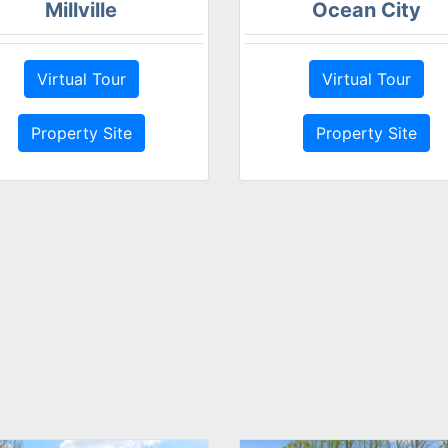
Millville
Ocean City
Virtual Tour
Virtual Tour
Property Site
Property Site