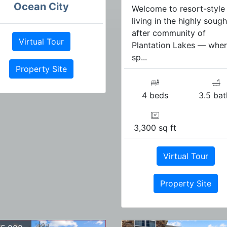
Ocean City
Welcome to resort-style
living in the highly sough
after community of
Virtual Tour
Plantation Lakes — whe
sp...
Property Site
4 beds
3.5 bat
3,300 sq ft
Virtual Tour
Property Site