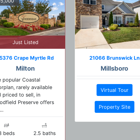
5,000
Just Listed
5376 Crape Myrtle Rd
21066 Brunswick Ln
Milton
Millsboro
 popular Coastal
orplan, rarely available
Virtual Tour
 priced to sell, in
dfield Preserve offers
Property Site
..
3 beds
2.5 baths