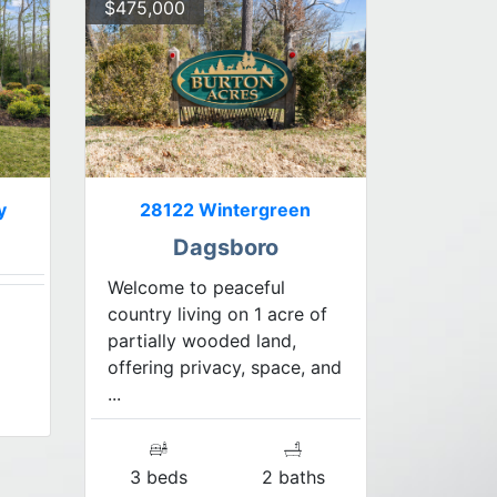
$475,000
y
28122 Wintergreen
Dagsboro
Welcome to peaceful
country living on 1 acre of
partially wooded land,
offering privacy, space, and
...
3 beds
2 baths