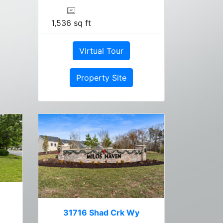
1,536 sq ft
Virtual Tour
Property Site
31716 Shad Crk Wy