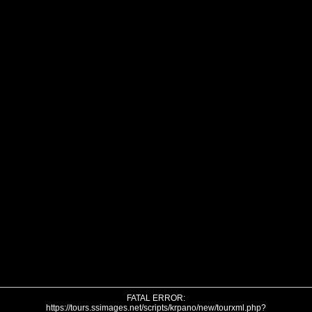
FATAL ERROR:
https://tours.ssimages.net/scripts/krpano/new/tourxml.php?