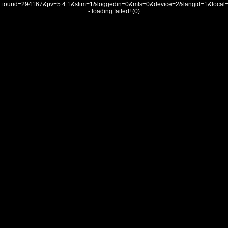
tourid=294167&pv=5.4.1&slim=1&loggedin=0&mls=0&device=2&langid=1&loca
- loading failed! (0)