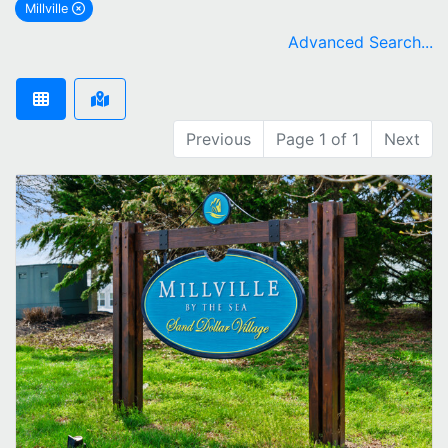
Millville
remove Millville city filter
Advanced Search...
Previous
Page 1 of 1
Next