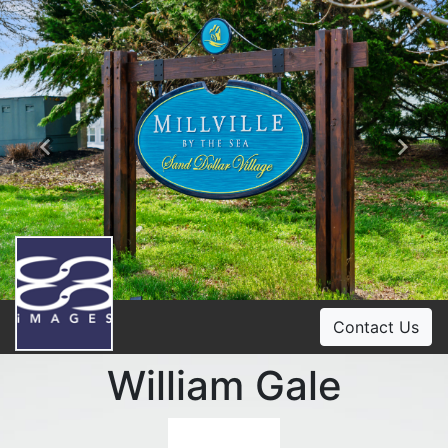
Previous
Ne
Contact Us
William Gale