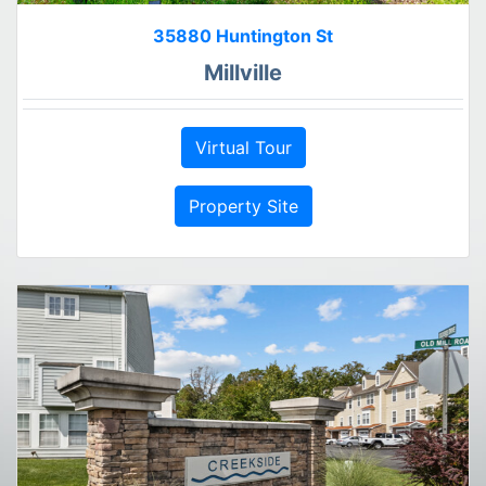
35880 Huntington St
Millville
Virtual Tour
Property Site