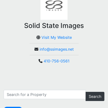
Solid State Images
Visit My Website
info@ssimages.net
410-756-0561
Search