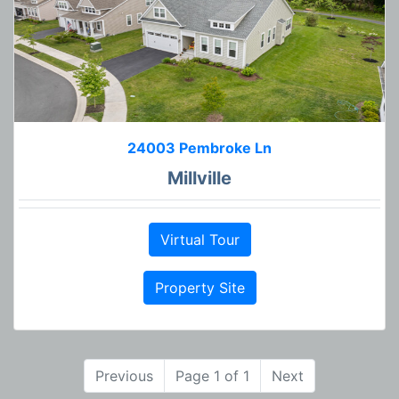
24003 Pembroke Ln
Millville
Virtual Tour
Property Site
Previous
Page 1 of 1
Next