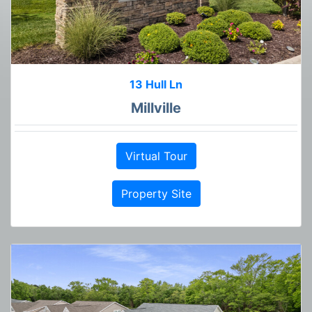
13 Hull Ln
Millville
Virtual Tour
Property Site