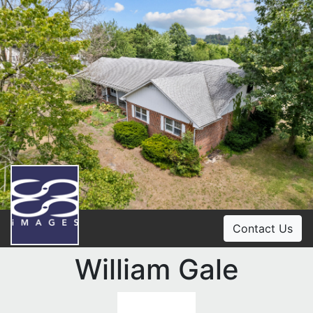
Contact Us
William Gale