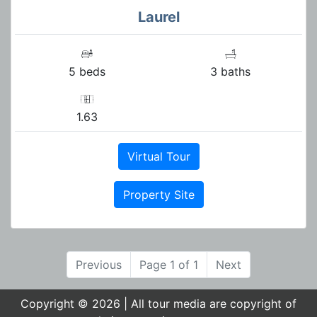
Laurel
5 beds
3 baths
1.63
Virtual Tour
Property Site
Previous
Page 1 of 1
Next
Copyright © 2026 | All tour media are copyright of