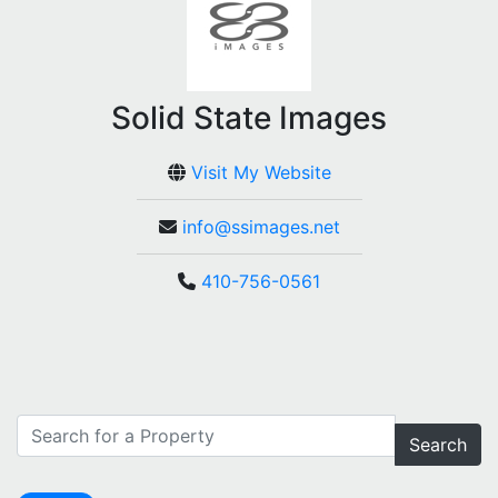
Solid State Images
Visit My Website
info@ssimages.net
410-756-0561
Search