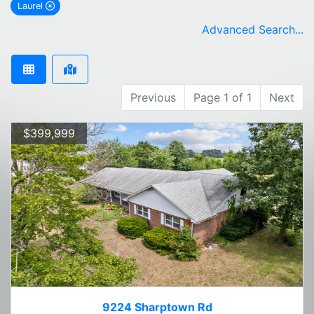
Laurel
remove Laurel city filter
Advanced Search...
Previous
Page 1 of 1
Next
$399,999
9224 Sharptown Rd