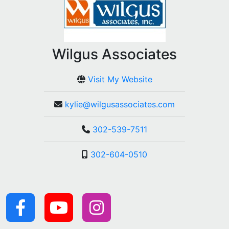
Wilgus Associates
Visit My Website
kylie@wilgusassociates.com
302-539-7511
302-604-0510