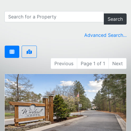
Search
Advanced Search...
Previous
Page 1 of 1
Next