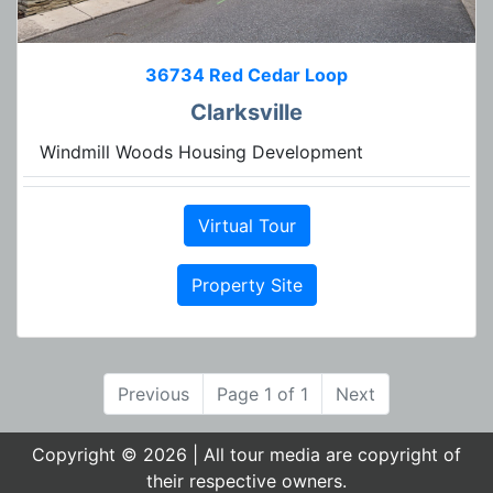
36734 Red Cedar Loop
Clarksville
Windmill Woods Housing Development
Virtual Tour
Property Site
Previous
Page 1 of 1
Next
Copyright © 2026 | All tour media are copyright of
their respective owners.