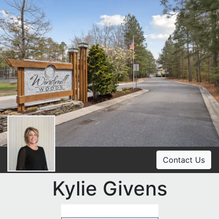
Contact Us
Kylie Givens