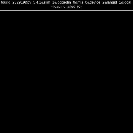
tourid=232919&pv=5.4.1&slim=1&loggedin=0&mls=0&device=2&langid=1&loca
- loading failed! (0)