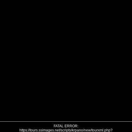
FATAL ERROR:
https://tours.ssimages.net/scripts/krpano/new/tourxml.php?